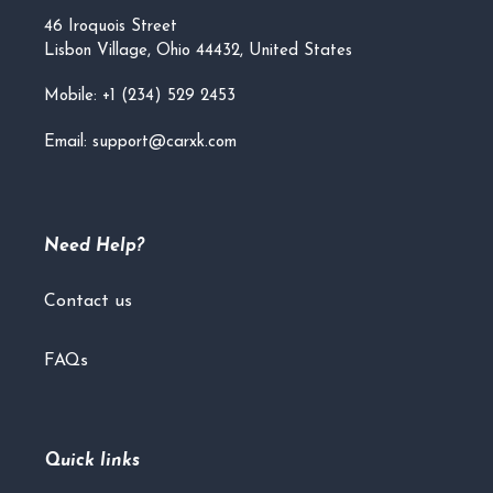
46 Iroquois Street
Lisbon Village, Ohio 44432, United States
Mobile: +1 (234) 529 2453
Email: support@carxk.com
Need Help?
Contact us
FAQs
Quick links