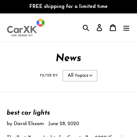
Skip
FREE shipping for a limited time
to
content
Search
Log in
Cart
News
FILTER BY
best car lights
by David Elssam
June 28, 2020