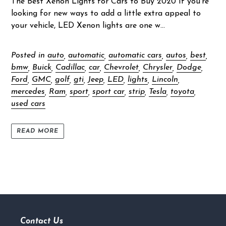
The Best Xenon Lights for Cars to Buy 2020 If you’re
looking for new ways to add a little extra appeal to
your vehicle, LED Xenon lights are one w...
Posted in
auto
,
automatic
,
automatic cars
,
autos
,
best
,
bmw
,
Buick
,
Cadillac
,
car
,
Chevrolet
,
Chrysler
,
Dodge
,
Ford
,
GMC
,
golf
,
gti
,
Jeep
,
LED
,
lights
,
Lincoln
,
mercedes
,
Ram
,
sport
,
sport car
,
strip
,
Tesla
,
toyota
,
used cars
READ MORE
Contact Us