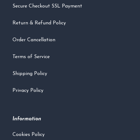
Secure Checkout SSL Payment
Return & Refund Policy
Order Cancellation
Terms of Service
Shipping Policy
Privacy Policy
Information
Cookies Policy