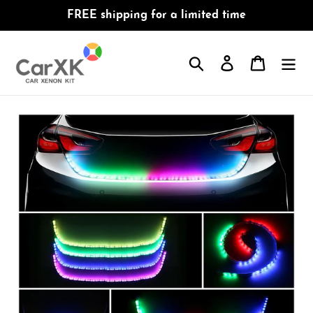
Skip
FREE shipping for a limited time
to
content
Search
Log in
Cart