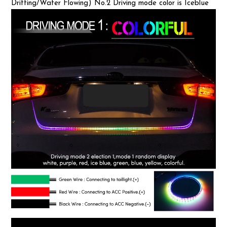
Drifting/Water Flowing) No.2 Driving mode color is Iceblue