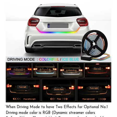
When Driving Mode to have Two Effects for Optional No.1
Driving mode color is RGB (Dynamic streamer colors