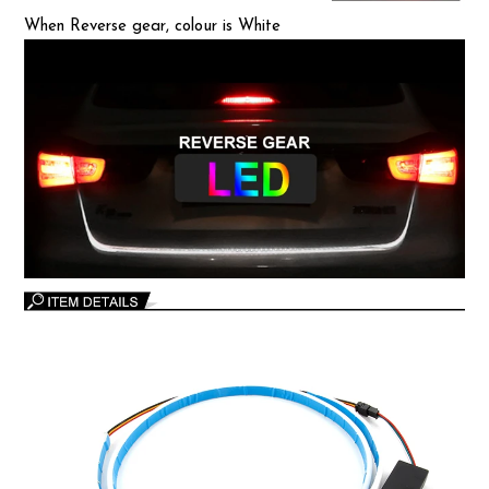
When Reverse gear, colour is White