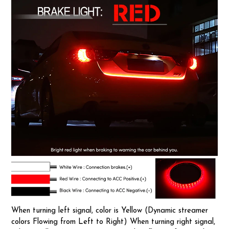
When turning left signal, color is Yellow (Dynamic streamer
colors Flowing from Left to Right) When turning right signal,