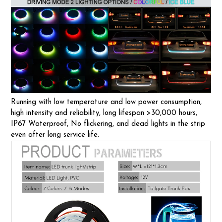
Running with low temperature and low power consumption,
high intensity and reliability, long lifespan >30,000 hours,
IP67 Waterproof, No flickering, and dead lights in the strip
even after long service life.