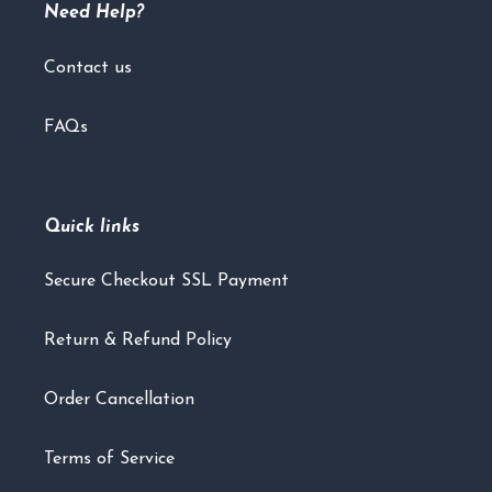
Need Help?
Contact us
FAQs
Quick links
Secure Checkout SSL Payment
Return & Refund Policy
Order Cancellation
Terms of Service