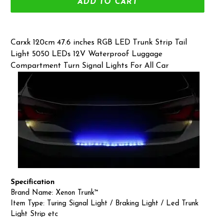
ADD TO CART
Adding
product
Carxk 120cm 47.6 inches RGB LED Trunk Strip Tail
to
Light 5050 LEDs 12V Waterproof Luggage
your
Compartment Turn Signal Lights For All Car
cart
Specification
Brand Name: Xenon Trunk™
Item Type: Turing Signal Light / Braking Light / Led Trunk
Light Strip etc