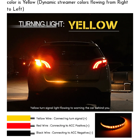
color is Yellow (Dynamic streamer colors flowing from Right
to Left)