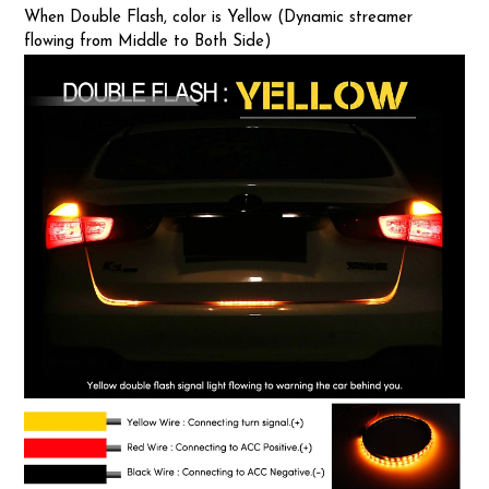
When Double Flash, color is Yellow (Dynamic streamer
flowing from Middle to Both Side)