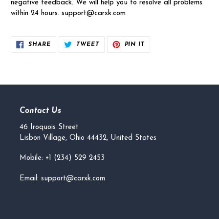
negative feedback. We will help you to resolve all problems
within 24 hours. support@carxk.com
SHARE
TWEET
PIN
SHARE
TWEET
PIN IT
ON
ON
ON
FACEBOOK
TWITTER
PINTEREST
Contact Us
46 Iroquois Street
Lisbon Village, Ohio 44432, United States
Mobile: +1 (234) 529 2453
Email: support@carxk.com