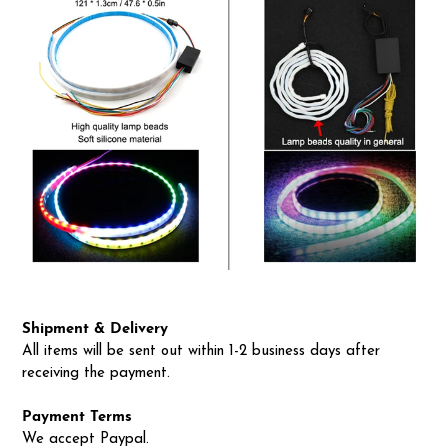
Shipment & Delivery
All items will be sent out within 1-2 business days after
receiving the payment.
Payment Terms
We accept Paypal.