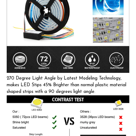
270 Degree Light Angle by Latest Modeling Technology,
makes LED Stips 45% Brighter than normal plastic material
shaped strips with a 90 degrees light angle.