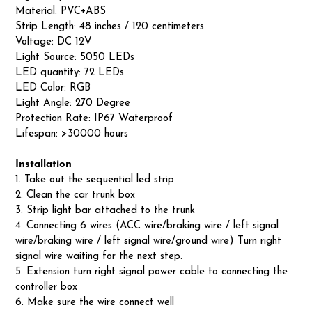
Material: PVC+ABS
Strip Length: 48 inches / 120 centimeters
Voltage: DC 12V
Light Source: 5050 LEDs
LED quantity: 72 LEDs
LED Color: RGB
Light Angle: 270 Degree
Protection Rate: IP67 Waterproof
Lifespan: >30000 hours
Installation
1. Take out the sequential led strip
2. Clean the car trunk box
3. Strip light bar attached to the trunk
4. Connecting 6 wires (ACC wire/braking wire / left signal
wire/braking wire / left signal wire/ground wire) Turn right
signal wire waiting for the next step.
5. Extension turn right signal power cable to connecting the
controller box
6. Make sure the wire connect well