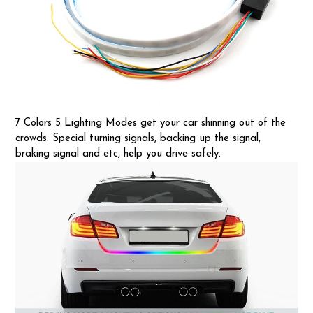
7 Colors 5 Lighting Modes get your car shinning out of the
crowds. Special turning signals, backing up the signal,
braking signal and etc, help you drive safely.