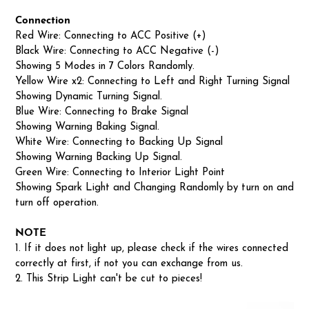
Connection
Red Wire: Connecting to ACC Positive (+)
Black Wire: Connecting to ACC Negative (-)
Showing 5 Modes in 7 Colors Randomly.
Yellow Wire x2: Connecting to Left and Right Turning Signal
Showing Dynamic Turning Signal.
Blue Wire: Connecting to Brake Signal
Showing Warning Baking Signal.
White Wire: Connecting to Backing Up Signal
Showing Warning Backing Up Signal.
Green Wire: Connecting to Interior Light Point
Showing Spark Light and Changing Randomly by turn on and
turn off operation.
NOTE
1. If it does not light up, please check if the wires connected
correctly at first, if not you can exchange from us.
2. This Strip Light can't be cut to pieces!