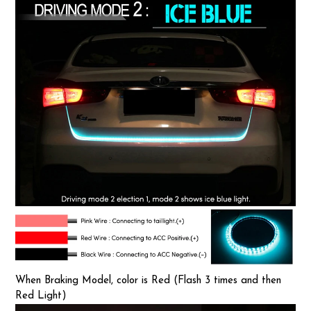
When Braking Model, color is Red (Flash 3 times and then
Red Light)