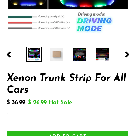
PREVIOUS
NEX
SLIDE
SLID
Xenon Trunk Strip For All
Cars
Regular
$ 36.99
Sale
$ 26.99
Hot Sale
price
price
.