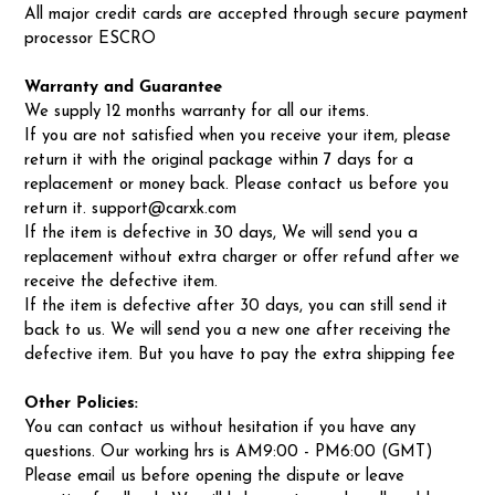
All major credit cards are accepted through secure payment
processor ESCRO
Warranty and Guarantee
We supply 12 months warranty for all our items.
If you are not satisfied when you receive your item, please
return it with the original package within 7 days for a
replacement or money back. Please contact us before you
return it. support@carxk.com
If the item is defective in 30 days, We will send you a
replacement without extra charger or offer refund after we
receive the defective item.
If the item is defective after 30 days, you can still send it
back to us. We will send you a new one after receiving the
defective item. But you have to pay the extra shipping fee
Other Policies:
You can contact us without hesitation if you have any
questions. Our working hrs is AM9:00 - PM6:00 (GMT)
Please email us before opening the dispute or leave