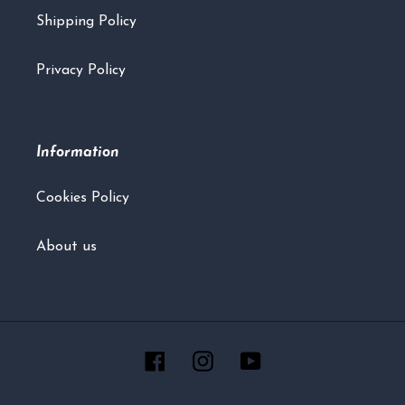
Shipping Policy
Privacy Policy
Information
Cookies Policy
About us
Facebook
Instagram
YouTube